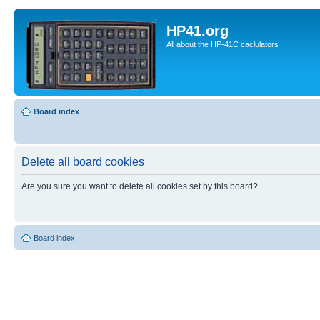
HP41.org
All about the HP-41C caclulators
Board index
Delete all board cookies
Are you sure you want to delete all cookies set by this board?
Board index