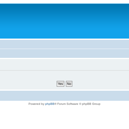
Powered by
phpBB
® Forum Software © phpBB Group