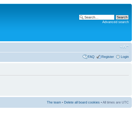
Advanced search
FAQ
Register
Login
The team
•
Delete all board cookies
• All times are UTC