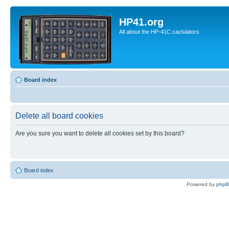
HP41.org
All about the HP-41C caclulators
Board index
Delete all board cookies
Are you sure you want to delete all cookies set by this board?
Board index
Powered by
php