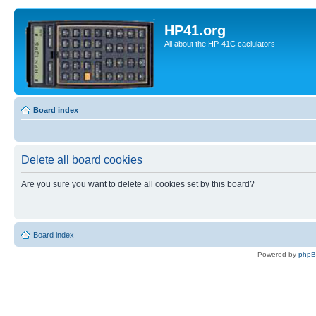
HP41.org
All about the HP-41C caclulators
Board index
Delete all board cookies
Are you sure you want to delete all cookies set by this board?
Board index
Powered by
php