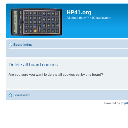
HP41.org
All about the HP-41C caclulators
Board index
Delete all board cookies
Are you sure you want to delete all cookies set by this board?
Board index
Powered by
php