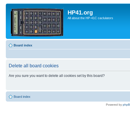
HP41.org
All about the HP-41C caclulators
Board index
Delete all board cookies
Are you sure you want to delete all cookies set by this board?
Board index
Powered by
php