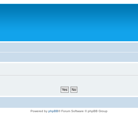
Powered by
phpBB
® Forum Software © phpBB Group