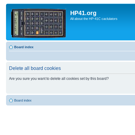
HP41.org
All about the HP-41C caclulators
Board index
Delete all board cookies
Are you sure you want to delete all cookies set by this board?
Board index