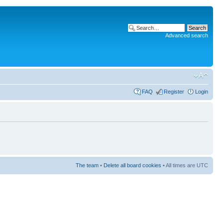
Advanced search
FAQ
Register
Login
The team
•
Delete all board cookies
• All times are UTC