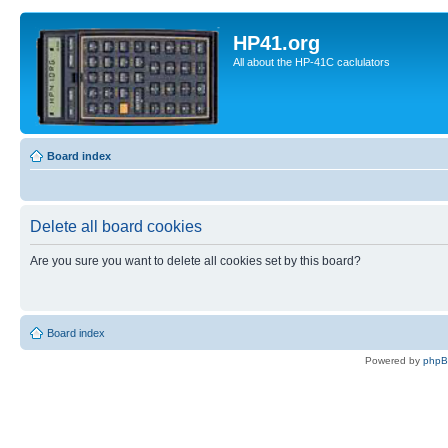
HP41.org
All about the HP-41C caclulators
Board index
Delete all board cookies
Are you sure you want to delete all cookies set by this board?
Board index
Powered by
php