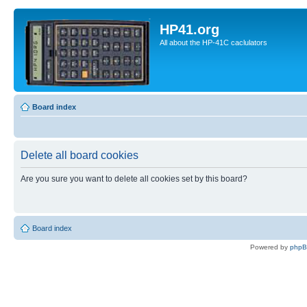
HP41.org
All about the HP-41C caclulators
Board index
Delete all board cookies
Are you sure you want to delete all cookies set by this board?
Board index
Powered by
php