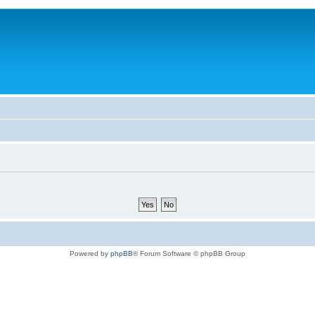
Powered by
phpBB
® Forum Software © phpBB Group