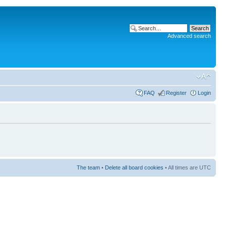
Advanced search
FAQ
Register
Login
The team
•
Delete all board cookies
• All times are UTC