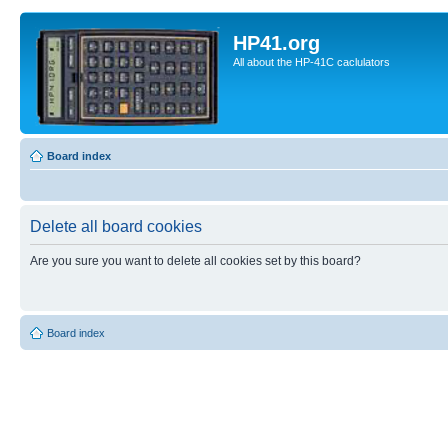
HP41.org
All about the HP-41C caclulators
Board index
Delete all board cookies
Are you sure you want to delete all cookies set by this board?
Board index