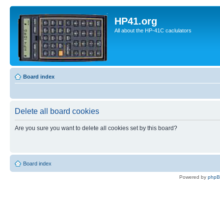
HP41.org
All about the HP-41C caclulators
Board index
Delete all board cookies
Are you sure you want to delete all cookies set by this board?
Board index
Powered by
php