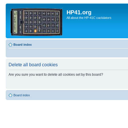
HP41.org
All about the HP-41C caclulators
Board index
Delete all board cookies
Are you sure you want to delete all cookies set by this board?
Board index