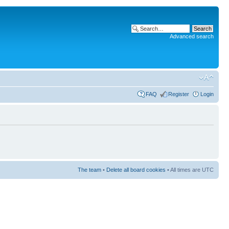
Advanced search
FAQ
Register
Login
The team
•
Delete all board cookies
• All times are UTC