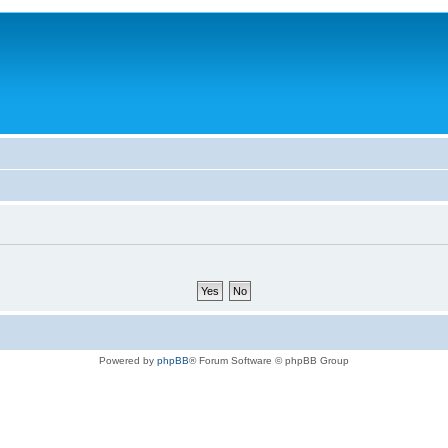
Powered by
phpBB
® Forum Software © phpBB Group