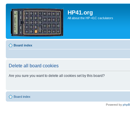
HP41.org
All about the HP-41C caclulators
Board index
Delete all board cookies
Are you sure you want to delete all cookies set by this board?
Board index
Powered by
php