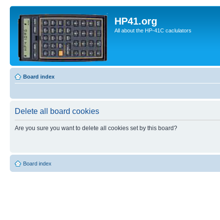
HP41.org
All about the HP-41C caclulators
Board index
Delete all board cookies
Are you sure you want to delete all cookies set by this board?
Board index