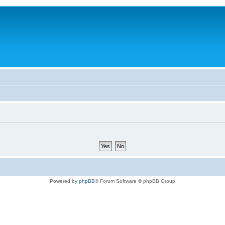
Powered by
phpBB
® Forum Software © phpBB Group