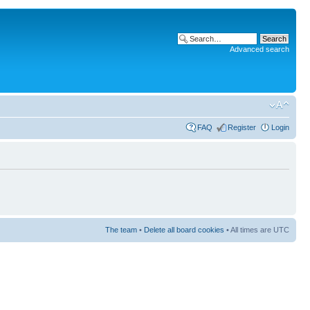
Advanced search
FAQ
Register
Login
The team
•
Delete all board cookies
• All times are UTC