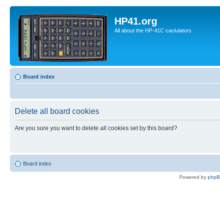
HP41.org
All about the HP-41C caclulators
Board index
Delete all board cookies
Are you sure you want to delete all cookies set by this board?
Board index
Powered by
php