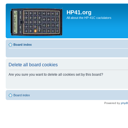
HP41.org
All about the HP-41C caclulators
Board index
Delete all board cookies
Are you sure you want to delete all cookies set by this board?
Board index
Powered by
php