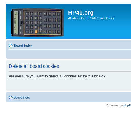
HP41.org
All about the HP-41C caclulators
Board index
Delete all board cookies
Are you sure you want to delete all cookies set by this board?
Board index
Powered by
php