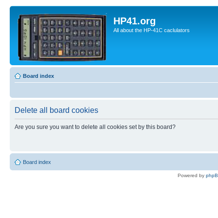
HP41.org
All about the HP-41C caclulators
Board index
Delete all board cookies
Are you sure you want to delete all cookies set by this board?
Board index
Powered by
php