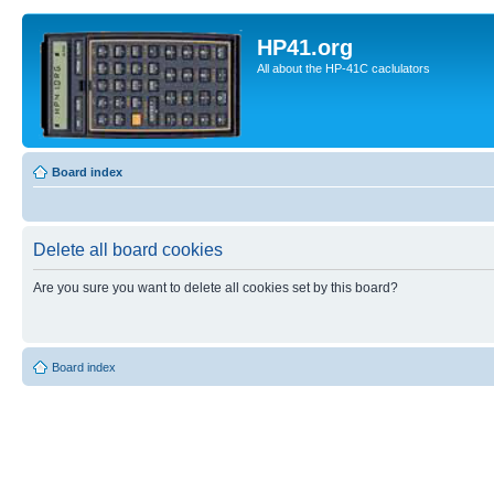
HP41.org
All about the HP-41C caclulators
Board index
Delete all board cookies
Are you sure you want to delete all cookies set by this board?
Board index