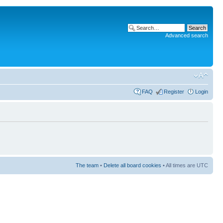
Advanced search
FAQ
Register
Login
The team
•
Delete all board cookies
• All times are UTC