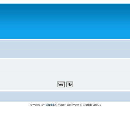
Powered by
phpBB
® Forum Software © phpBB Group