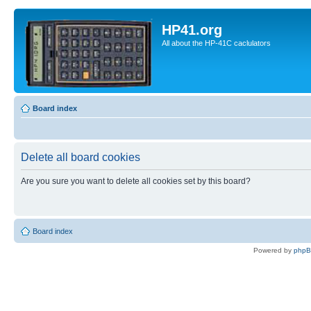
HP41.org
All about the HP-41C caclulators
Board index
Delete all board cookies
Are you sure you want to delete all cookies set by this board?
Board index
Powered by
php