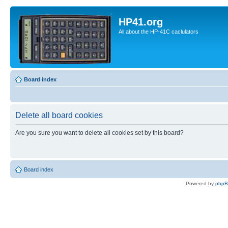
HP41.org
All about the HP-41C caclulators
Board index
Delete all board cookies
Are you sure you want to delete all cookies set by this board?
Board index
Powered by
php