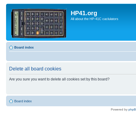
HP41.org
All about the HP-41C caclulators
Board index
Delete all board cookies
Are you sure you want to delete all cookies set by this board?
Board index
Powered by
php