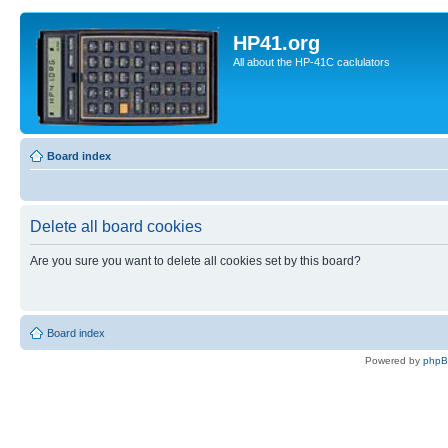
HP41.org
All about the HP-41C caclulators
Board index
Delete all board cookies
Are you sure you want to delete all cookies set by this board?
Board index
Powered by
php