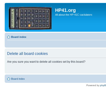
HP41.org
All about the HP-41C caclulators
Board index
Delete all board cookies
Are you sure you want to delete all cookies set by this board?
Board index
Powered by
php