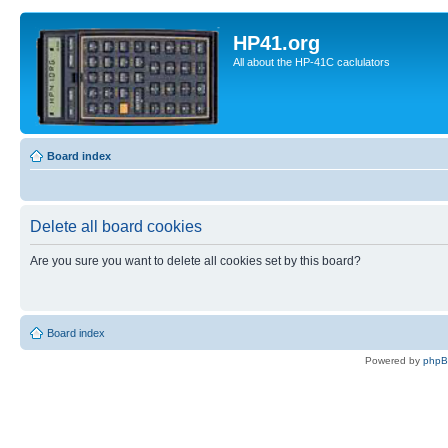
HP41.org
All about the HP-41C caclulators
Board index
Delete all board cookies
Are you sure you want to delete all cookies set by this board?
Board index
Powered by
php