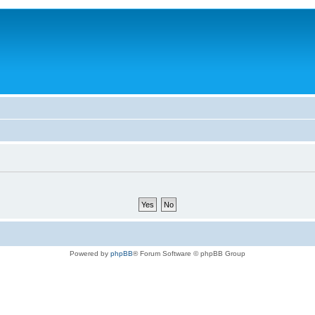
Powered by
phpBB
® Forum Software © phpBB Group