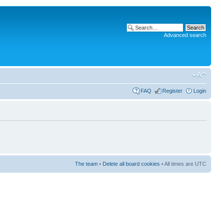
Advanced search
FAQ
Register
Login
The team
•
Delete all board cookies
• All times are UTC