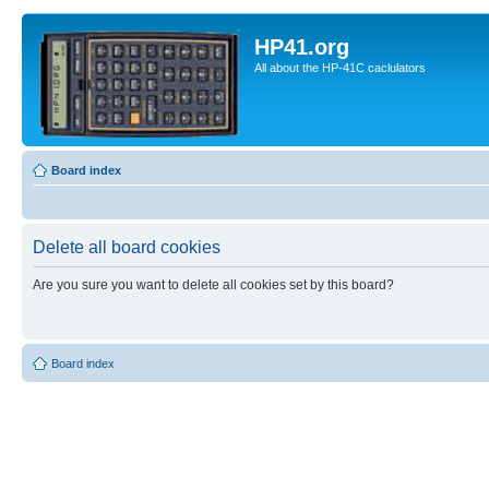
HP41.org
All about the HP-41C caclulators
Board index
Delete all board cookies
Are you sure you want to delete all cookies set by this board?
Board index