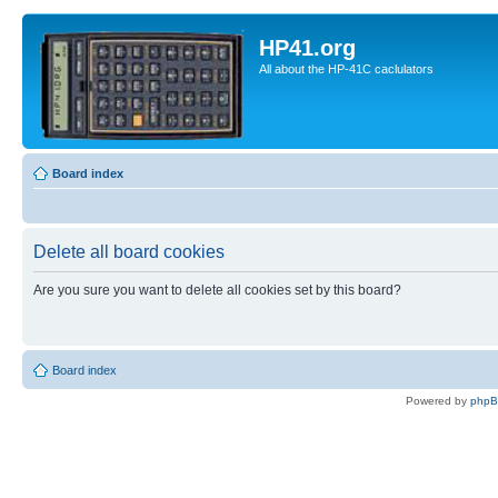
HP41.org
All about the HP-41C caclulators
Board index
Delete all board cookies
Are you sure you want to delete all cookies set by this board?
Board index
Powered by
php