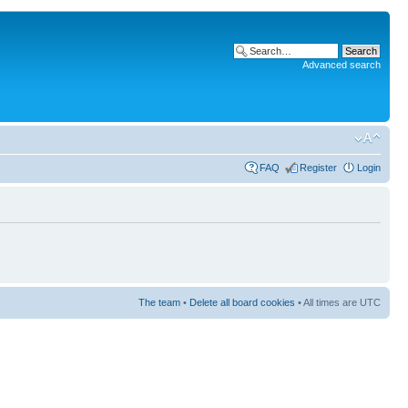
Advanced search
FAQ
Register
Login
The team
•
Delete all board cookies
• All times are UTC