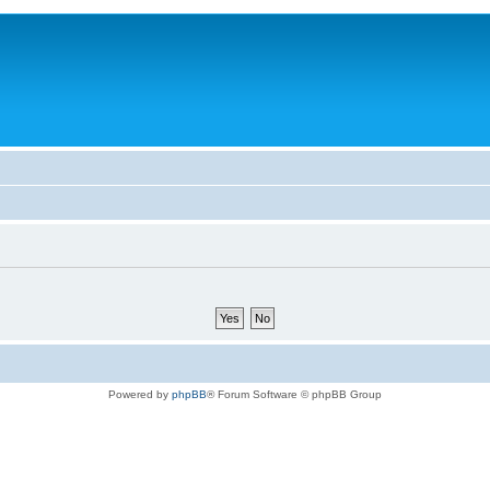
Powered by
phpBB
® Forum Software © phpBB Group