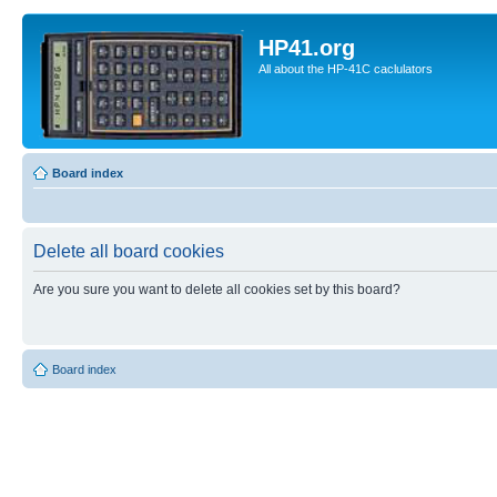
HP41.org
All about the HP-41C caclulators
Board index
Delete all board cookies
Are you sure you want to delete all cookies set by this board?
Board index