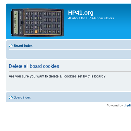
HP41.org
All about the HP-41C caclulators
Board index
Delete all board cookies
Are you sure you want to delete all cookies set by this board?
Board index
Powered by
php