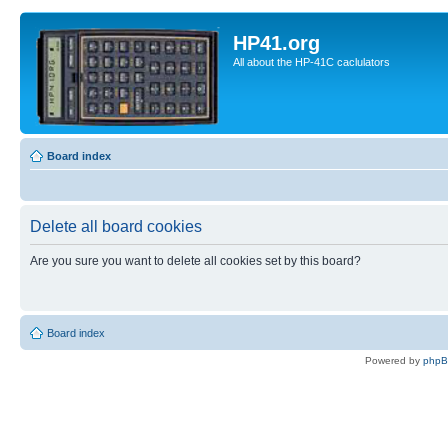
HP41.org
All about the HP-41C caclulators
Board index
Delete all board cookies
Are you sure you want to delete all cookies set by this board?
Board index
Powered by
php