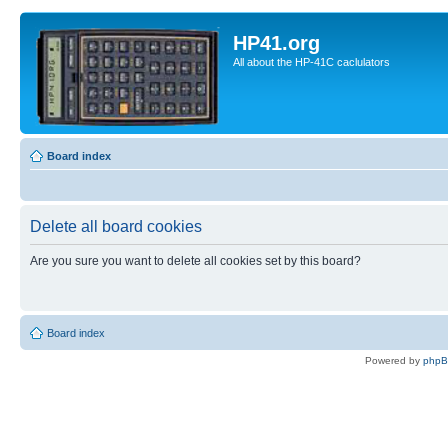
HP41.org
All about the HP-41C caclulators
Board index
Delete all board cookies
Are you sure you want to delete all cookies set by this board?
Board index
Powered by
php