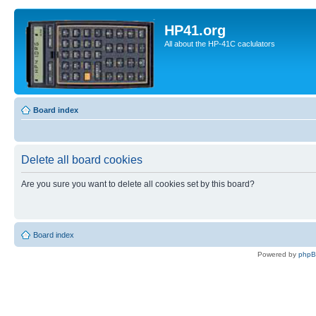
HP41.org
All about the HP-41C caclulators
Board index
Delete all board cookies
Are you sure you want to delete all cookies set by this board?
Board index
Powered by
php