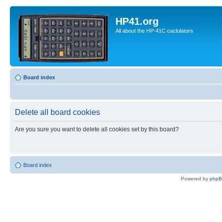
HP41.org
All about the HP-41C caclulators
Board index
Delete all board cookies
Are you sure you want to delete all cookies set by this board?
Board index
Powered by
php