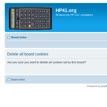
HP41.org
All about the HP-41C caclulators
Board index
Delete all board cookies
Are you sure you want to delete all cookies set by this board?
Board index
Powered by
php