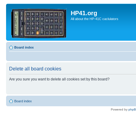
HP41.org
All about the HP-41C caclulators
Board index
Delete all board cookies
Are you sure you want to delete all cookies set by this board?
Board index
Powered by
php