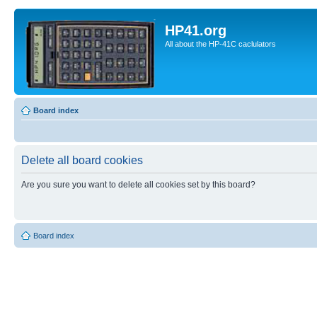
HP41.org
All about the HP-41C caclulators
Board index
Delete all board cookies
Are you sure you want to delete all cookies set by this board?
Board index