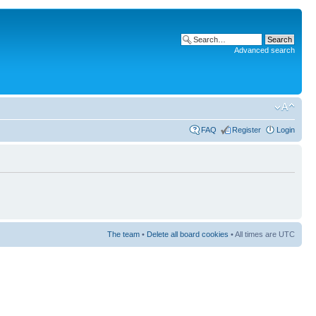
Advanced search
FAQ
Register
Login
The team
•
Delete all board cookies
• All times are UTC