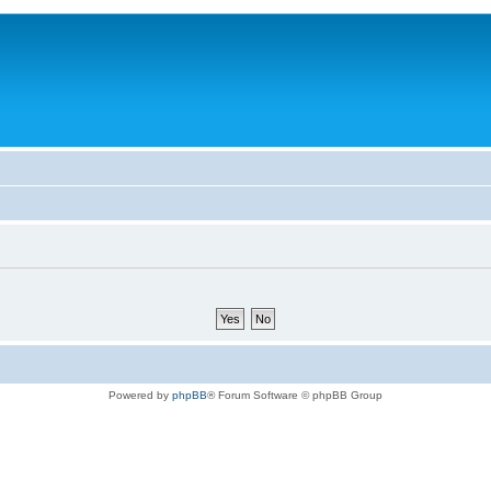
Powered by
phpBB
® Forum Software © phpBB Group