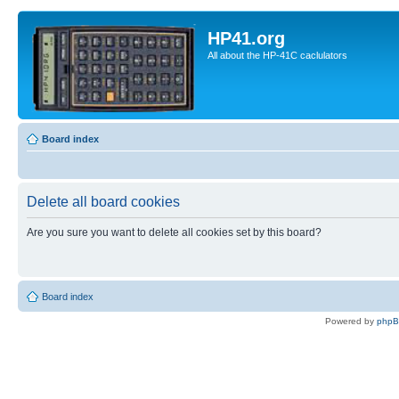
HP41.org
All about the HP-41C caclulators
Board index
Delete all board cookies
Are you sure you want to delete all cookies set by this board?
Board index
Powered by
php