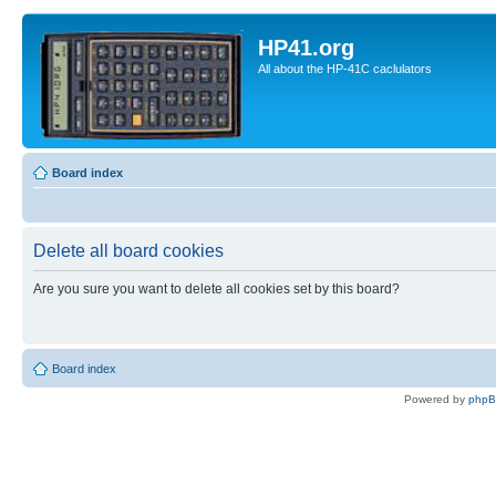
HP41.org
All about the HP-41C caclulators
Board index
Delete all board cookies
Are you sure you want to delete all cookies set by this board?
Board index
Powered by
php