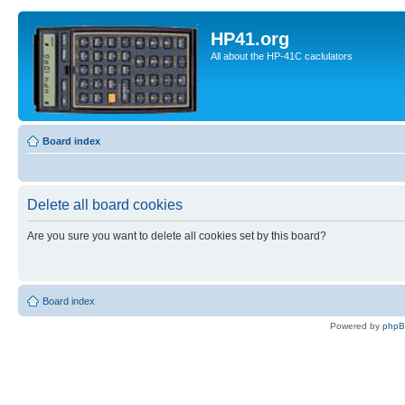
HP41.org
All about the HP-41C caclulators
Board index
Delete all board cookies
Are you sure you want to delete all cookies set by this board?
Board index
Powered by
php