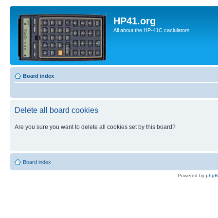
HP41.org
All about the HP-41C caclulators
Board index
Delete all board cookies
Are you sure you want to delete all cookies set by this board?
Board index
Powered by
php