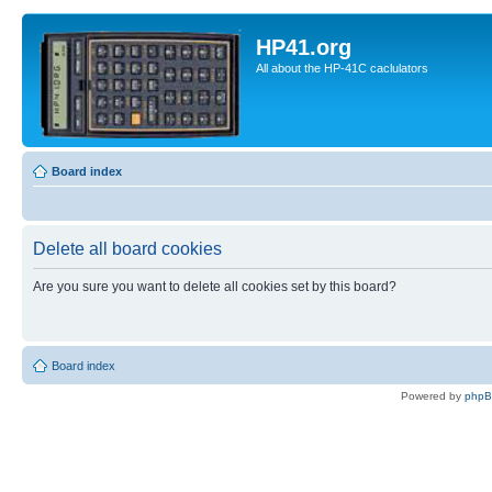
HP41.org
All about the HP-41C caclulators
Board index
Delete all board cookies
Are you sure you want to delete all cookies set by this board?
Board index
Powered by
php