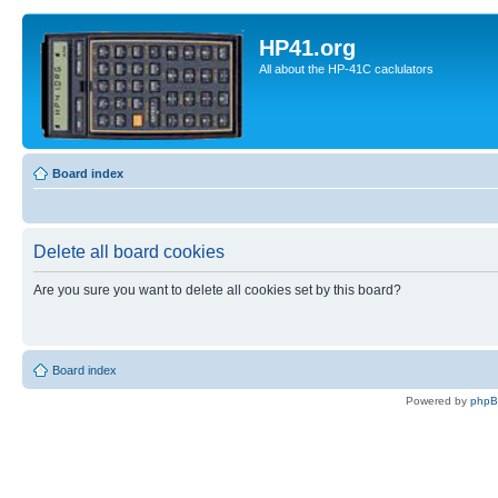
HP41.org
All about the HP-41C caclulators
Board index
Delete all board cookies
Are you sure you want to delete all cookies set by this board?
Board index
Powered by
php