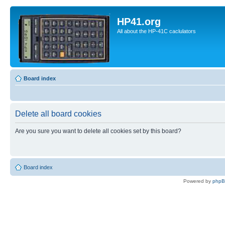
HP41.org
All about the HP-41C caclulators
Board index
Delete all board cookies
Are you sure you want to delete all cookies set by this board?
Board index
Powered by
php