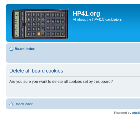
HP41.org
All about the HP-41C caclulators
Board index
Delete all board cookies
Are you sure you want to delete all cookies set by this board?
Board index
Powered by
php