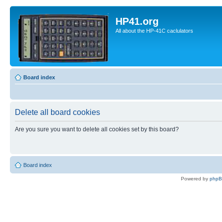
HP41.org
All about the HP-41C caclulators
Board index
Delete all board cookies
Are you sure you want to delete all cookies set by this board?
Board index
Powered by
php