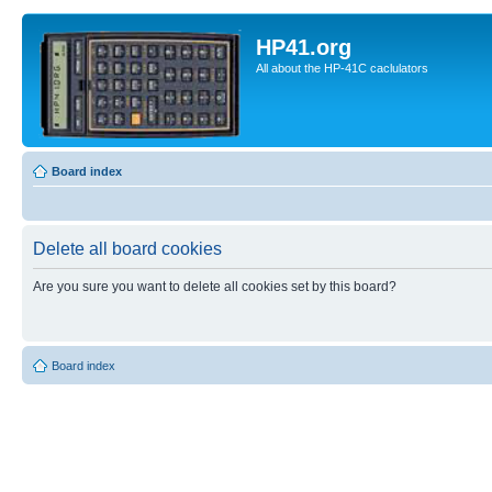
HP41.org
All about the HP-41C caclulators
Board index
Delete all board cookies
Are you sure you want to delete all cookies set by this board?
Board index