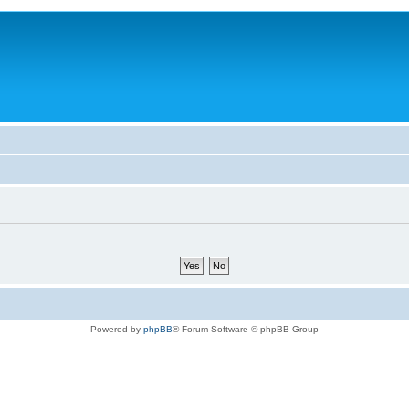
Powered by
phpBB
® Forum Software © phpBB Group