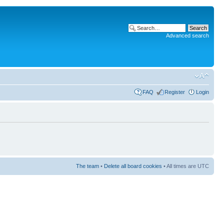
Advanced search
FAQ
Register
Login
The team
•
Delete all board cookies
• All times are UTC