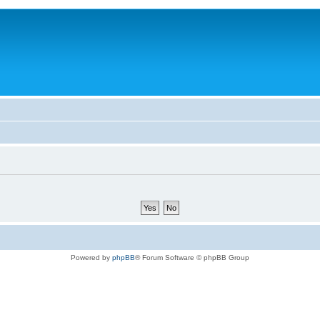
Powered by
phpBB
® Forum Software © phpBB Group