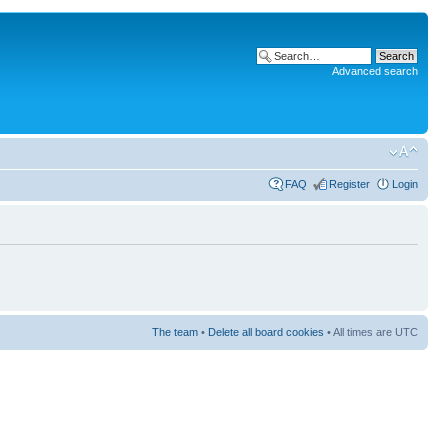
Advanced search
FAQ
Register
Login
The team
•
Delete all board cookies
• All times are UTC