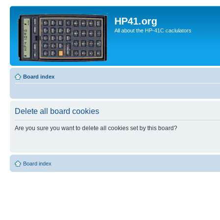
HP41.org
All about the HP-41C caclulators
Board index
Delete all board cookies
Are you sure you want to delete all cookies set by this board?
Board index