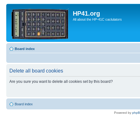
HP41.org
All about the HP-41C caclulators
Board index
Delete all board cookies
Are you sure you want to delete all cookies set by this board?
Board index
Powered by
php