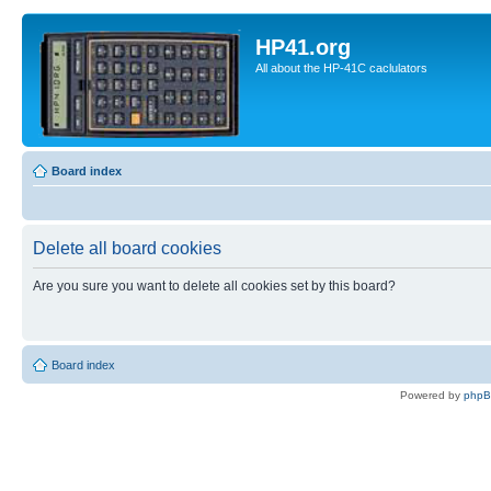
HP41.org
All about the HP-41C caclulators
Board index
Delete all board cookies
Are you sure you want to delete all cookies set by this board?
Board index
Powered by
php