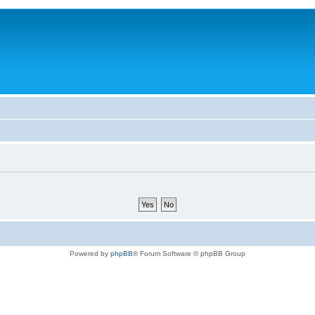
Powered by
phpBB
® Forum Software © phpBB Group