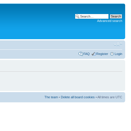
Advanced search
FAQ
Register
Login
The team
•
Delete all board cookies
• All times are UTC