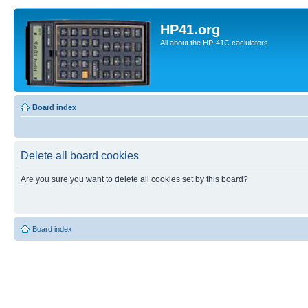
HP41.org
All about the HP-41C caclulators
Board index
Delete all board cookies
Are you sure you want to delete all cookies set by this board?
Board index