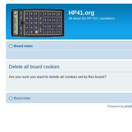
HP41.org
All about the HP-41C caclulators
Board index
Delete all board cookies
Are you sure you want to delete all cookies set by this board?
Board index
Powered by
php